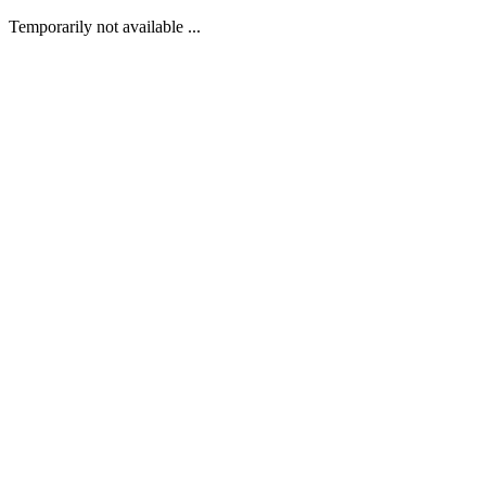
Temporarily not available ...